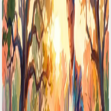
Phone
Real executives pay $150K for a chief of staff. I delegated my entire
schedule to an AI voice assistant. Here's what happened in 30 days.
Time Management Tips
Typing Reminders Is Ironic. You're Interrupting
Yourself to Remember Things
You stop what you're doing, open an app, type a reminder, lose your
train of thought. Voice capture takes 3 seconds and your focus stays
intact.
Time Management Tips
Your Brain Holds 4 Things at Once. You're Asking
It to Hold 40
Working memory has hard limits. Every unwritten task, unscheduled
meeting, and mental note eats a slot. Voice offloading gives your