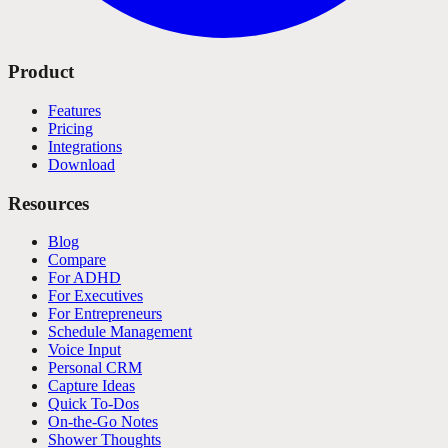
Product
Features
Pricing
Integrations
Download
Resources
Blog
Compare
For ADHD
For Executives
For Entrepreneurs
Schedule Management
Voice Input
Personal CRM
Capture Ideas
Quick To-Dos
On-the-Go Notes
Shower Thoughts