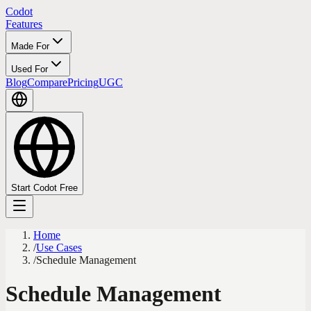
Codot
Features
Made For
Used For
Blog
Compare
Pricing
UGC
Start Codot Free
Home
/
Use Cases
/
Schedule Management
Schedule Management