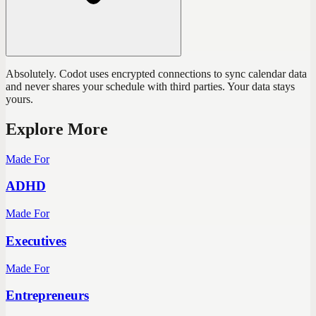
Absolutely. Codot uses encrypted connections to sync calendar data
and never shares your schedule with third parties. Your data stays
yours.
Explore More
Made For
ADHD
Made For
Executives
Made For
Entrepreneurs