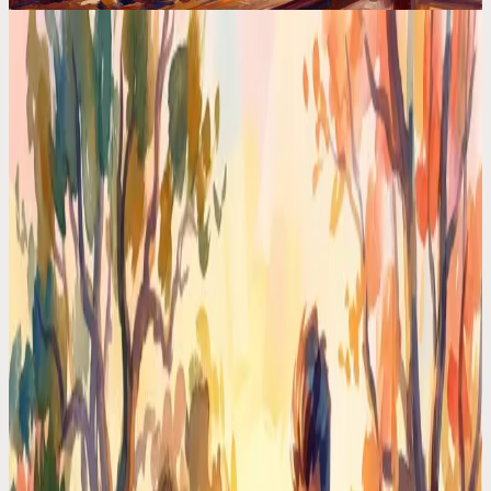
Calendar Comparisons
The Science Behind AI Planners (And Why Most
Apps Get It Wrong)
HTN planning, constraint satisfaction, reinforcement learning. The
AI behind your planner matters more than the UI. Most apps use
basic rules and call it AI.
Codot For Adhd
Motion vs Codot: I Tried Both for ADHD. One
Made My Brain Hurt
Motion auto-schedules everything. Codot just listens. After 30 days
with each, one ADHD-friendly approach won by a mile.
Time Management Tips
I Hired a $0/Month Chief of Staff. She Lives in My