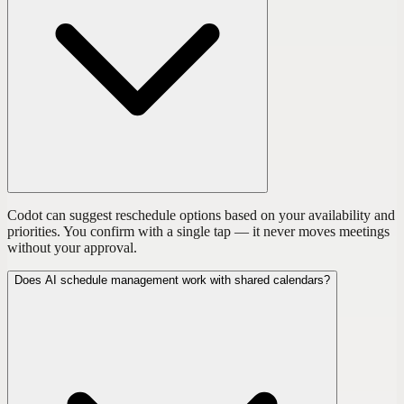
Codot can suggest reschedule options based on your availability and
priorities. You confirm with a single tap — it never moves meetings
without your approval.
Does AI schedule management work with shared calendars?