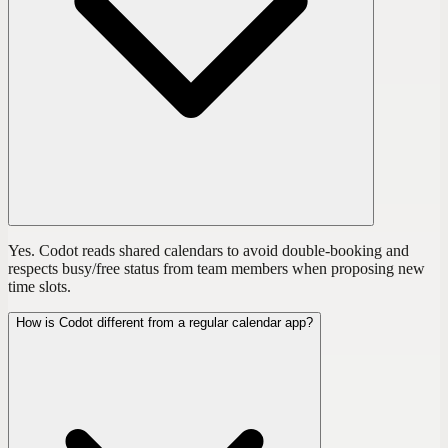
Yes. Codot reads shared calendars to avoid double-booking and
respects busy/free status from team members when proposing new
time slots.
How is Codot different from a regular calendar app?