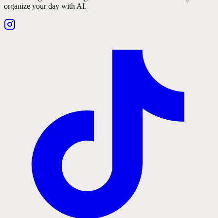
organize your day with AI.