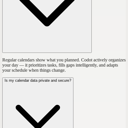
Regular calendars show what you planned. Codot actively organizes
your day — it prioritizes tasks, fills gaps intelligently, and adapts
your schedule when things change.
Is my calendar data private and secure?