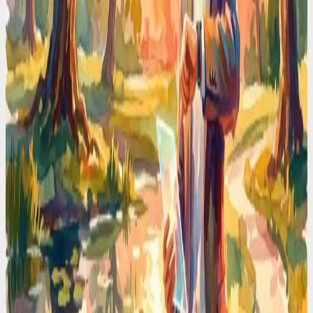
brain its RAM back.
Time Management Tips
I Stopped Type-n-Click to Manage My Schedule —
Here is Why I Will Never Go Back
Stop losing time to calendar friction. I switched to voice-first
scheduling and reclaimed 2 hours every day. No more typing, no
more clicking.
Codot For Adhd
ADHD Time Blindness Is Real. Here's the Calendar
That Works Around It
If you've ever looked up from your desk and it's suddenly 6PM, you
know. A calendar that nudges, adapts, and meets ADHD brains
where they are.