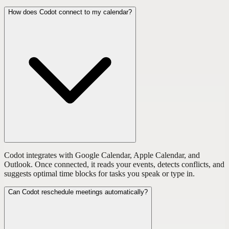
How does Codot connect to my calendar?
Codot integrates with Google Calendar, Apple Calendar, and
Outlook. Once connected, it reads your events, detects conflicts, and
suggests optimal time blocks for tasks you speak or type in.
Can Codot reschedule meetings automatically?