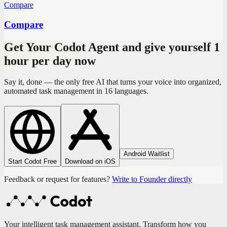
Compare
Compare
Get Your Codot Agent and give yourself 1
hour per day now
Say it, done — the only free AI that turns your voice into organized,
automated task management in 16 languages.
Android Waitlist
Start Codot Free
Download on iOS
Feedback or request for features?
Write to Founder directly
Your intelligent task management assistant. Transform how you