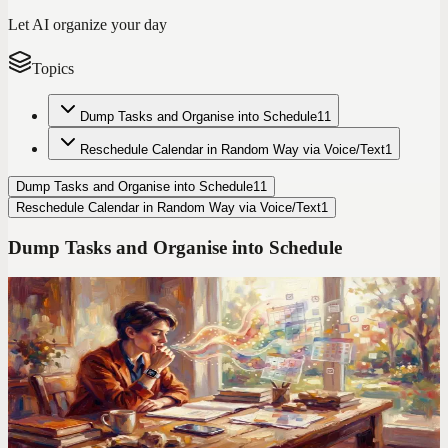
Let AI organize your day
Topics
Dump Tasks and Organise into Schedule
11
Reschedule Calendar in Random Way via Voice/Text
1
Dump Tasks and Organise into Schedule
11
Reschedule Calendar in Random Way via Voice/Text
1
Dump Tasks and Organise into Schedule
Codot For Adhd
Todoist Made My ADHD Worse. Here's What I Use
Instead
Manual entry. Color-coded labels. Priority flags. Todoist assumes
your brain works like a spreadsheet. Mine doesn't.