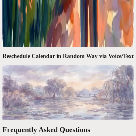
Google Calendar Is a Filing Cabinet. I Needed a
Chief of Staff
Google Calendar shows what's next. It doesn't think for you. I
needed an assistant that takes 'move my lunch to Thursday' and
actually does it.
Reschedule Calendar in Random Way via Voice/Text
Codot For Founders
'Move My 3PM to Friday and Block Tuesday
Morning.' Done in 4 Seconds
The average calendar task takes 47 seconds of clicking. One voice
command takes 4. Over a year, that's 6 full workdays reclaimed.
Frequently Asked Questions