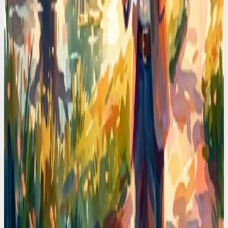
Codot For Founders
Every Founder Loses 90 Minutes a Day to Calendar
Admin. I Got Mine Back
Scheduling meetings, moving blocks, checking conflicts. I
calculated the time I wasted and it was obscene. Voice-first
scheduling deleted that tax.
Codot For Founders
My Calendar Was a Warzone. Then I Stopped
Touching It
Double-bookings, forgotten prep time, back-to-back calls with no
breaks. The fix wasn't a better app. It was never opening the
calendar again.
Calendar Comparisons