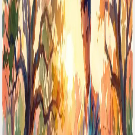
I Hired a $0/Month Chief of Staff. She Lives in My
Phone
Real executives pay $150K for a chief of staff. I delegated my entire
schedule to an AI voice assistant. Here's what happened in 30 days.
Time Management Tips
Typing Reminders Is Ironic. You're Interrupting
Yourself to Remember Things
You stop what you're doing, open an app, type a reminder, lose your
train of thought. Voice capture takes 3 seconds and your focus stays
intact.
Time Management Tips
Your Brain Holds 4 Things at Once. You're Asking
It to Hold 40