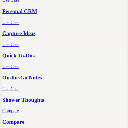
Use Case
Personal CRM
Use Case
Capture Ideas
Use Case
Quick To-Dos
Use Case
On-the-Go Notes
Use Case
Shower Thoughts
Compare
Compare