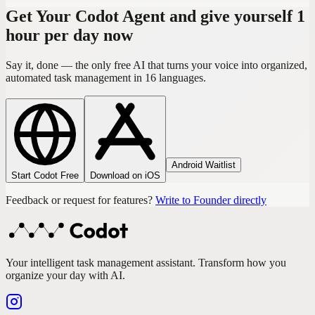
Get Your Codot Agent and give yourself 1
hour per day now
Say it, done — the only free AI that turns your voice into organized,
automated task management in 16 languages.
Android Waitlist
Start Codot Free
Download on iOS
Feedback or request for features?
Write to Founder directly
Your intelligent task management assistant. Transform how you
organize your day with AI.