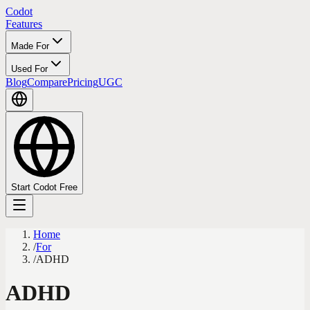
Codot
Features
Made For
Used For
Blog
Compare
Pricing
UGC
Start Codot Free
Home
/
For
/
ADHD
ADHD