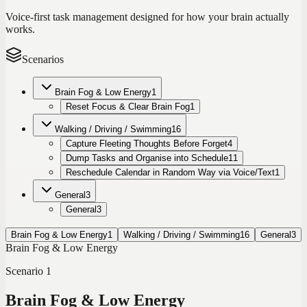
Voice-first task management designed for how your brain actually
works.
Scenarios
Brain Fog & Low Energy
1
Reset Focus & Clear Brain Fog
1
Walking / Driving / Swimming
16
Capture Fleeting Thoughts Before Forget
4
Dump Tasks and Organise into Schedule
11
Reschedule Calendar in Random Way via Voice/Text
1
General
3
General
3
Brain Fog & Low Energy
1
Walking / Driving / Swimming
16
General
3
Brain Fog & Low Energy
Scenario
1
Brain Fog & Low Energy