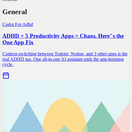
General
Codot For Adhd
ADHD + 5 Productivity Apps = Chaos. Here"s the
One App Fix
Context-switching between Todoist, Notion, and 3 other apps is the
real ADHD tax. One all-in-one AI assistant ends the app-hopping
cycle.
Codot For Adhd
Normal Productivity Apps Assume a Normal Brain.
ADHD Needs Different
Time-blocking doesn't work when you can't sense time. To-do lists
fail when you can't prioritize. Here's what actually works for
neurodivergent minds.