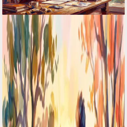
Calendar Comparisons
The Science Behind AI Planners (And Why Most
Apps Get It Wrong)
HTN planning, constraint satisfaction, reinforcement learning. The
AI behind your planner matters more than the UI. Most apps use
basic rules and call it AI.
Codot For Adhd
Motion vs Codot: I Tried Both for ADHD. One
Made My Brain Hurt
Motion auto-schedules everything. Codot just listens. After 30 days
with each, one ADHD-friendly approach won by a mile.
Time Management Tips