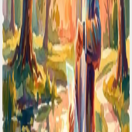
Working memory has hard limits. Every unwritten task, unscheduled
meeting, and mental note eats a slot. Voice offloading gives your
brain its RAM back.
Time Management Tips
I Stopped Type-n-Click to Manage My Schedule —
Here is Why I Will Never Go Back
Stop losing time to calendar friction. I switched to voice-first
scheduling and reclaimed 2 hours every day. No more typing, no
more clicking.
Codot For Adhd
ADHD Time Blindness Is Real. Here's the Calendar
That Works Around It
If you've ever looked up from your desk and it's suddenly 6PM, you
know. A calendar that nudges, adapts, and meets ADHD brains