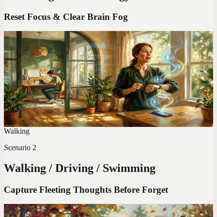
Reset Focus & Clear Brain Fog
Codot For Adhd
I'm an ADHD Parent of 3. These Apps Saved My
Sanity (2026 Ranking)
Before these apps, I forgot school pickups and burned dinner
simultaneously. My honest ranking after 6 months of testing every
ADHD app that claims to help parents.
Walking
Scenario
2
Walking / Driving / Swimming
Capture Fleeting Thoughts Before Forget
Codot For Adhd