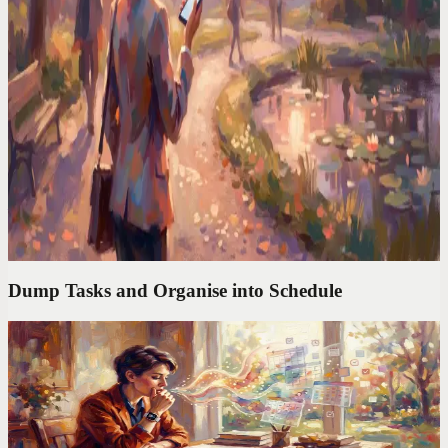
After testing every major voice-to-text app, I found only one that
actually turns voice memos into organized, searchable notes.
Time Management Tips
Your Best Ideas Happen in the Shower. Here"s How
to Actually Keep Them
Brilliant ideas vanish in seconds. I started capturing mine by voice
— notes, links, and random thoughts — and never lost one again.
Dump Tasks and Organise into Schedule
Codot For Adhd
Todoist Made My ADHD Worse. Here's What I Use
Instead
Manual entry. Color-coded labels. Priority flags. Todoist assumes
your brain works like a spreadsheet. Mine doesn't.