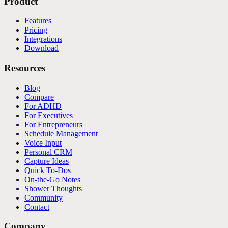
Product
Features
Pricing
Integrations
Download
Resources
Blog
Compare
For ADHD
For Executives
For Entrepreneurs
Schedule Management
Voice Input
Personal CRM
Capture Ideas
Quick To-Dos
On-the-Go Notes
Shower Thoughts
Community
Contact
Company