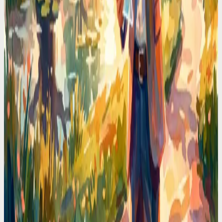
where they are.
Codot For Founders
Every Founder Loses 90 Minutes a Day to Calendar
Admin. I Got Mine Back
Scheduling meetings, moving blocks, checking conflicts. I
calculated the time I wasted and it was obscene. Voice-first
scheduling deleted that tax.
Codot For Founders
My Calendar Was a Warzone. Then I Stopped
Touching It
Double-bookings, forgotten prep time, back-to-back calls with no
breaks. The fix wasn't a better app. It was never opening the
calendar again.