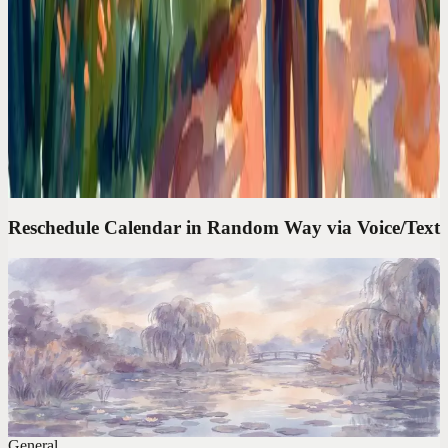
Calendar Comparisons
Google Calendar Is a Filing Cabinet. I Needed a
Chief of Staff
Google Calendar shows what's next. It doesn't think for you. I
needed an assistant that takes 'move my lunch to Thursday' and
actually does it.
Reschedule Calendar in Random Way via Voice/Text
Codot For Founders
'Move My 3PM to Friday and Block Tuesday
Morning.' Done in 4 Seconds
The average calendar task takes 47 seconds of clicking. One voice
command takes 4. Over a year, that's 6 full workdays reclaimed.
General