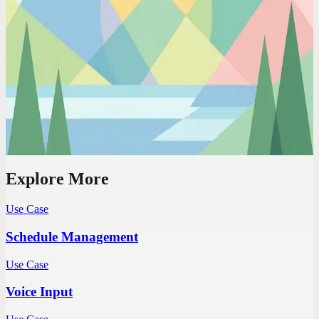
Codot For Adhd
10 Voice Tricks That Actually Work for ADHD
(From Someone With ADHD)
Not '10 productivity hacks from a neurotypical.' Battle-tested voice-
first techniques from an ADHD founder who's tried everything else
first.
Explore More
Use Case
Schedule Management
Use Case
Voice Input