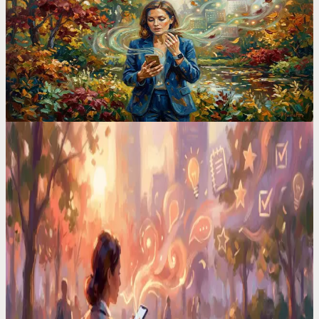
I Ditched TickTick After 2 Years. Here's the ADHD
App That Finally Stuck
TickTick has 47 features. I used 3 of them and still forgot
everything. Switching to voice-first changed how I manage my
entire life.
Voice Productivity Hacks
I Had a Million-Dollar Idea at 3AM. By Morning, It
Was Gone
Your brain serves up its best work at the worst times. In the shower,
driving, half-asleep. I built a system that catches every one.
Voice Productivity Hacks
I Tested 7 Voice Note Apps in 2026. Only One
Replaced My Second Brain