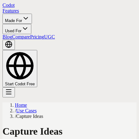
Codot
Features
Made For
Used For
Blog
Compare
Pricing
UGC
Start Codot Free
Home
/
Use Cases
/
Capture Ideas
Capture Ideas