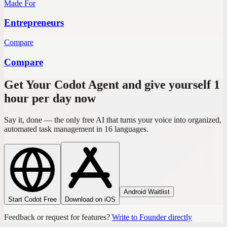
Made For
Entrepreneurs
Compare
Compare
Get Your Codot Agent and give yourself 1
hour per day now
Say it, done — the only free AI that turns your voice into organized,
automated task management in 16 languages.
Android Waitlist
Start Codot Free
Download on iOS
Feedback or request for features?
Write to Founder directly