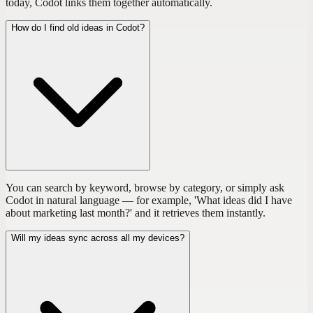
today, Codot links them together automatically.
How do I find old ideas in Codot?
You can search by keyword, browse by category, or simply ask
Codot in natural language — for example, 'What ideas did I have
about marketing last month?' and it retrieves them instantly.
Will my ideas sync across all my devices?