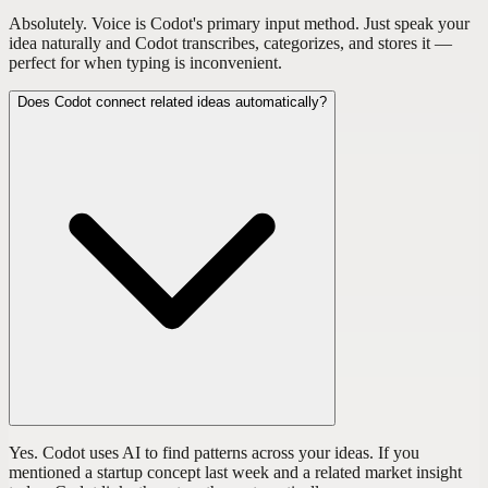
Absolutely. Voice is Codot's primary input method. Just speak your
idea naturally and Codot transcribes, categorizes, and stores it —
perfect for when typing is inconvenient.
Does Codot connect related ideas automatically?
Yes. Codot uses AI to find patterns across your ideas. If you
mentioned a startup concept last week and a related market insight