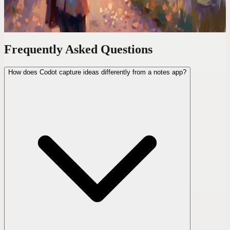
— notes, links, and random thoughts — and never lost one again.
Frequently Asked Questions
How does Codot capture ideas differently from a notes app?