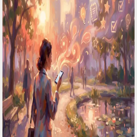
I Had a Million-Dollar Idea at 3AM. By Morning, It
Was Gone
Your brain serves up its best work at the worst times. In the shower,
driving, half-asleep. I built a system that catches every one.
Voice Productivity Hacks
I Tested 7 Voice Note Apps in 2026. Only One
Replaced My Second Brain
After testing every major voice-to-text app, I found only one that
actually turns voice memos into organized, searchable notes.
Time Management Tips
Your Best Ideas Happen in the Shower. Here"s How
to Actually Keep Them
Brilliant ideas vanish in seconds. I started capturing mine by voice