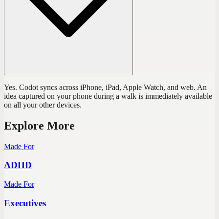
Yes. Codot syncs across iPhone, iPad, Apple Watch, and web. An
idea captured on your phone during a walk is immediately available
on all your other devices.
Explore More
Made For
ADHD
Made For
Executives