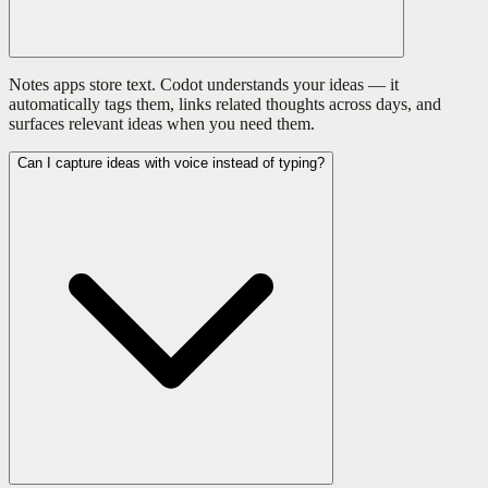
Notes apps store text. Codot understands your ideas — it
automatically tags them, links related thoughts across days, and
surfaces relevant ideas when you need them.
Can I capture ideas with voice instead of typing?