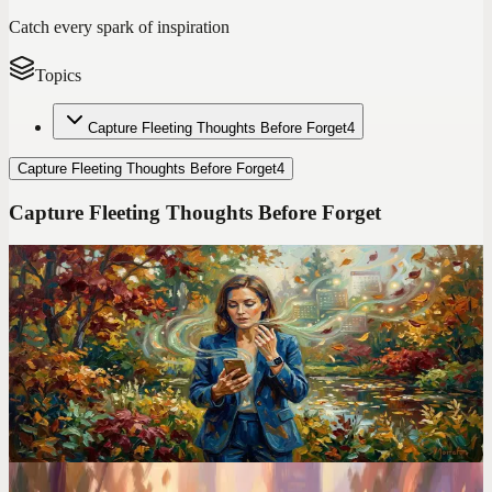
Catch every spark of inspiration
Topics
Capture Fleeting Thoughts Before Forget
4
Capture Fleeting Thoughts Before Forget
4
Capture Fleeting Thoughts Before Forget
Codot For Adhd
I Ditched TickTick After 2 Years. Here's the ADHD
App That Finally Stuck
TickTick has 47 features. I used 3 of them and still forgot
everything. Switching to voice-first changed how I manage my
entire life.
Voice Productivity Hacks