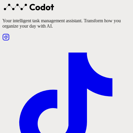
Your intelligent task management assistant. Transform how you
organize your day with AI.