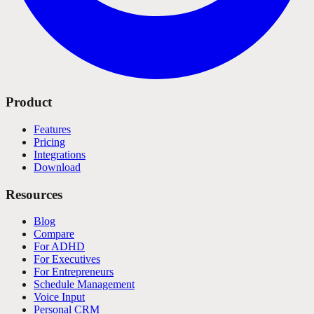
Product
Features
Pricing
Integrations
Download
Resources
Blog
Compare
For ADHD
For Executives
For Entrepreneurs
Schedule Management
Voice Input
Personal CRM