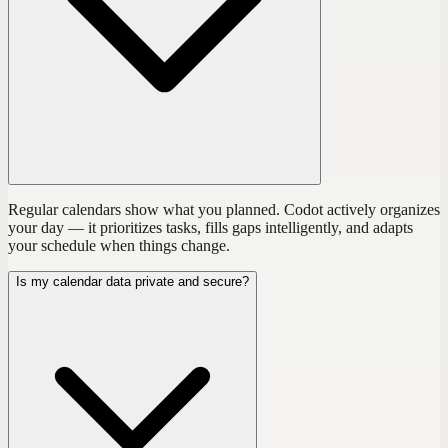
Regular calendars show what you planned. Codot actively organizes
your day — it prioritizes tasks, fills gaps intelligently, and adapts
your schedule when things change.
Is my calendar data private and secure?