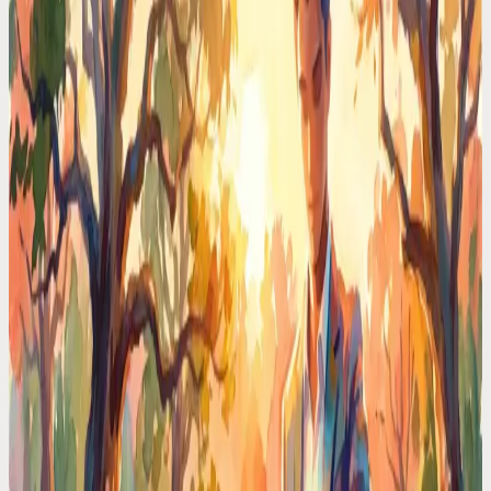
Phone
Real executives pay $150K for a chief of staff. I delegated my entire
schedule to an AI voice assistant. Here's what happened in 30 days.
Time Management Tips
Typing Reminders Is Ironic. You're Interrupting
Yourself to Remember Things
You stop what you're doing, open an app, type a reminder, lose your
train of thought. Voice capture takes 3 seconds and your focus stays
intact.
Time Management Tips
Your Brain Holds 4 Things at Once. You're Asking
It to Hold 40
Working memory has hard limits. Every unwritten task, unscheduled
meeting, and mental note eats a slot. Voice offloading gives your