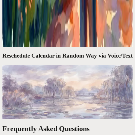
Google Calendar Is a Filing Cabinet. I Needed a
Chief of Staff
Google Calendar shows what's next. It doesn't think for you. I
needed an assistant that takes 'move my lunch to Thursday' and
actually does it.
Reschedule Calendar in Random Way via Voice/Text
Codot For Founders
'Move My 3PM to Friday and Block Tuesday
Morning.' Done in 4 Seconds
The average calendar task takes 47 seconds of clicking. One voice
command takes 4. Over a year, that's 6 full workdays reclaimed.
Frequently Asked Questions