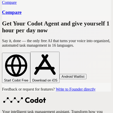
Compare
Compare
Get Your Codot Agent and give yourself 1
hour per day now
Say it, done — the only free AI that turns your voice into organized,
automated task management in 16 languages.
Android Waitlist
Start Codot Free
Download on iOS
Feedback or request for features?
Write to Founder directly
Your intelligent task management assistant. Transform how you