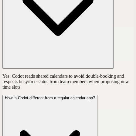
Yes. Codot reads shared calendars to avoid double-booking and
respects busy/free status from team members when proposing new
time slots.
How is Codot different from a regular calendar app?