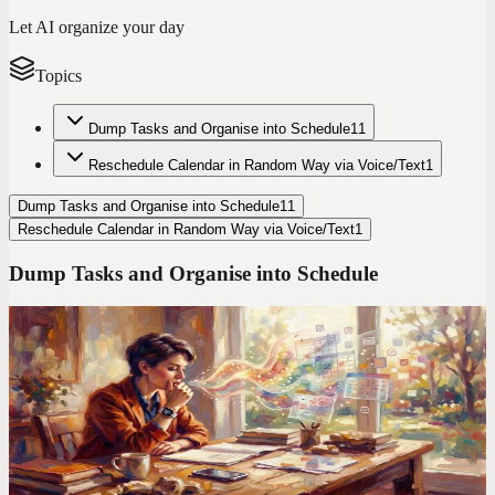
Let AI organize your day
Topics
Dump Tasks and Organise into Schedule
11
Reschedule Calendar in Random Way via Voice/Text
1
Dump Tasks and Organise into Schedule
11
Reschedule Calendar in Random Way via Voice/Text
1
Dump Tasks and Organise into Schedule
Codot For Adhd
Todoist Made My ADHD Worse. Here's What I Use
Instead
Manual entry. Color-coded labels. Priority flags. Todoist assumes
your brain works like a spreadsheet. Mine doesn't.