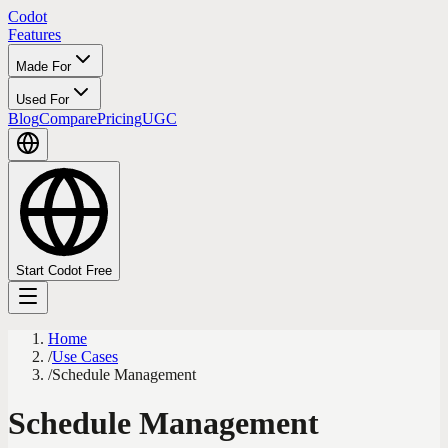
Codot
Features
Made For
Used For
Blog
Compare
Pricing
UGC
Start Codot Free
Home
/
Use Cases
/
Schedule Management
Schedule Management