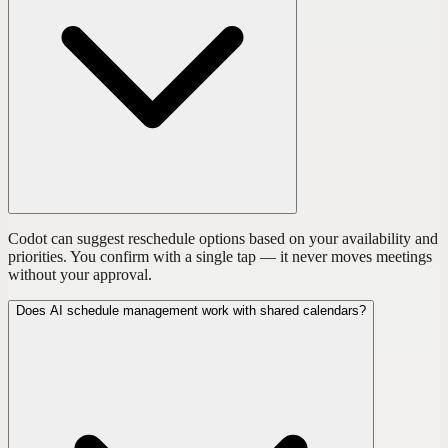
Codot can suggest reschedule options based on your availability and
priorities. You confirm with a single tap — it never moves meetings
without your approval.
Does AI schedule management work with shared calendars?