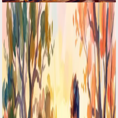
Calendar Comparisons
The Science Behind AI Planners (And Why Most
Apps Get It Wrong)
HTN planning, constraint satisfaction, reinforcement learning. The
AI behind your planner matters more than the UI. Most apps use
basic rules and call it AI.
Codot For Adhd
Motion vs Codot: I Tried Both for ADHD. One
Made My Brain Hurt
Motion auto-schedules everything. Codot just listens. After 30 days
with each, one ADHD-friendly approach won by a mile.
Time Management Tips
I Hired a $0/Month Chief of Staff. She Lives in My