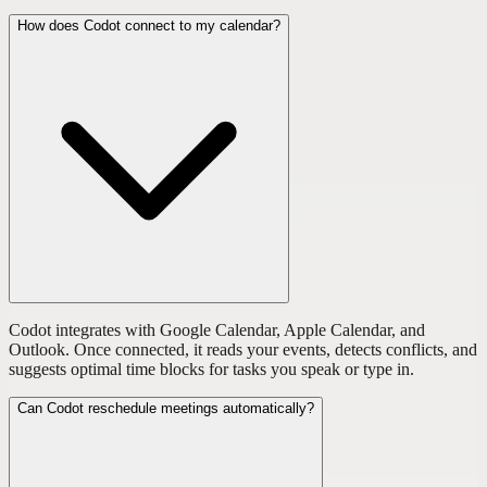
How does Codot connect to my calendar?
Codot integrates with Google Calendar, Apple Calendar, and
Outlook. Once connected, it reads your events, detects conflicts, and
suggests optimal time blocks for tasks you speak or type in.
Can Codot reschedule meetings automatically?