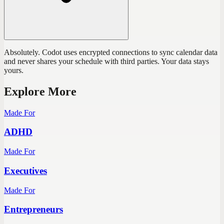
Absolutely. Codot uses encrypted connections to sync calendar data
and never shares your schedule with third parties. Your data stays
yours.
Explore More
Made For
ADHD
Made For
Executives
Made For
Entrepreneurs