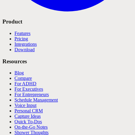
Product
Features
Pricing
Integrations
Download
Resources
Blog
Compare
For ADHD
For Executives
For Entrepreneurs
Schedule Management
Voice Input
Personal CRM
Capture Ideas
Quick To-Dos
On-the-Go Notes
Shower Thoughts