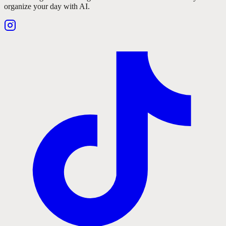
organize your day with AI.