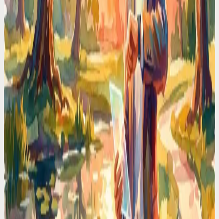
brain its RAM back.
Time Management Tips
I Stopped Type-n-Click to Manage My Schedule —
Here is Why I Will Never Go Back
Stop losing time to calendar friction. I switched to voice-first
scheduling and reclaimed 2 hours every day. No more typing, no
more clicking.
Codot For Adhd
ADHD Time Blindness Is Real. Here's the Calendar
That Works Around It
If you've ever looked up from your desk and it's suddenly 6PM, you
know. A calendar that nudges, adapts, and meets ADHD brains
where they are.