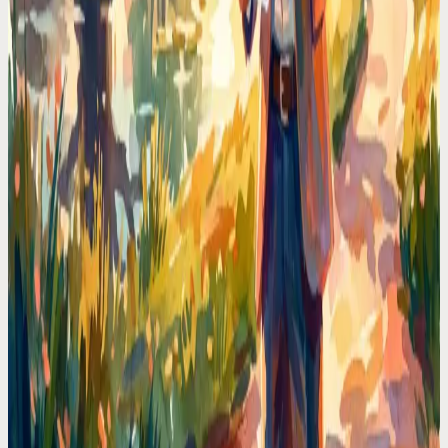
Codot For Founders
Every Founder Loses 90 Minutes a Day to Calendar
Admin. I Got Mine Back
Scheduling meetings, moving blocks, checking conflicts. I
calculated the time I wasted and it was obscene. Voice-first
scheduling deleted that tax.
Codot For Founders
My Calendar Was a Warzone. Then I Stopped
Touching It
Double-bookings, forgotten prep time, back-to-back calls with no
breaks. The fix wasn't a better app. It was never opening the
calendar again.
Calendar Comparisons