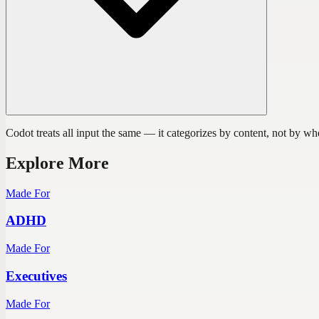
Codot treats all input the same — it categorizes by content, not by w
Explore More
Made For
ADHD
Made For
Executives
Made For