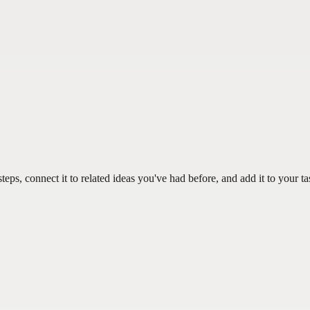
teps, connect it to related ideas you've had before, and add it to your ta