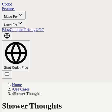
Codot
Features
Made For
Used For
Blog
Compare
Pricing
UGC
Start Codot Free
Home
/
Use Cases
/
Shower Thoughts
Shower Thoughts