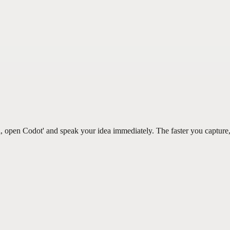
, open Codot' and speak your idea immediately. The faster you capture, 