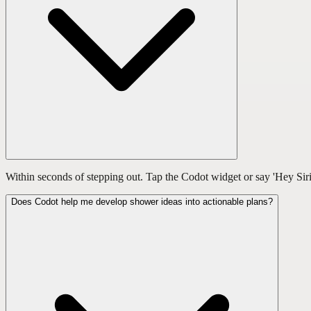
Within seconds of stepping out. Tap the Codot widget or say 'Hey Siri
Does Codot help me develop shower ideas into actionable plans?