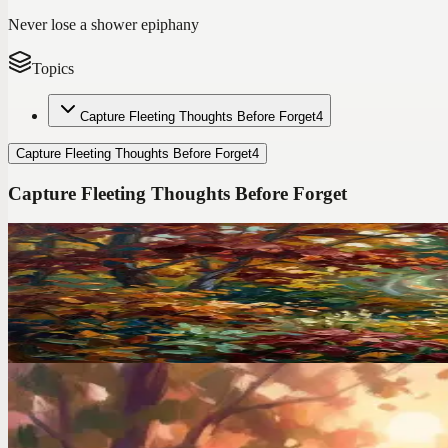
Never lose a shower epiphany
Topics
Capture Fleeting Thoughts Before Forget
4
Capture Fleeting Thoughts Before Forget
4
Capture Fleeting Thoughts Before Forget
Codot For Adhd
I Ditched TickTick After 2 Years. Here's the ADHD A
TickTick has 47 features. I used 3 of them and still forgot everything
Voice Productivity Hacks
I Had a Million-Dollar Idea at 3AM. By Morning, It