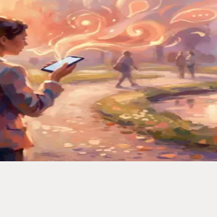
iving, half-asleep. I built a system that catches every one.
ced My Second Brain
ually turns voice memos into organized, searchable notes.
to Actually Keep Them
— notes, links, and random thoughts — and never lost one again.