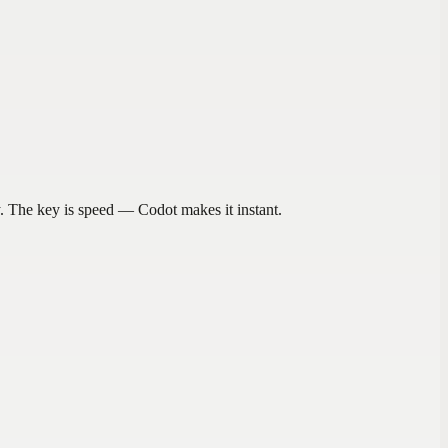
. The key is speed — Codot makes it instant.