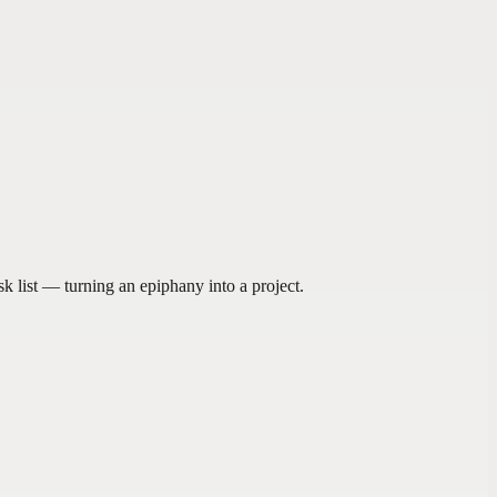
sk list — turning an epiphany into a project.