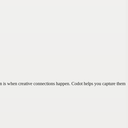
ion is when creative connections happen. Codot helps you capture them