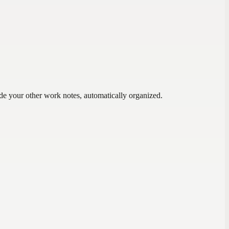
ide your other work notes, automatically organized.