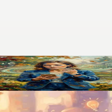
pp That Finally Stuck
. Switching to voice-first changed how I manage my entire life.
 Was Gone