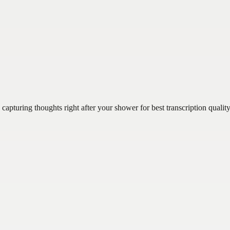
turing thoughts right after your shower for best transcription quality