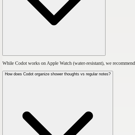
While Codot works on Apple Watch (water-resistant), we recommend cap
How does Codot organize shower thoughts vs regular notes?