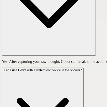
Yes. After capturing your raw thought, Codot can break it into action s
Can I use Codot with a waterproof device in the shower?