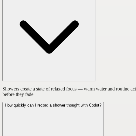
Showers create a state of relaxed focus — warm water and routine act
before they fade.
How quickly can I record a shower thought with Codot?