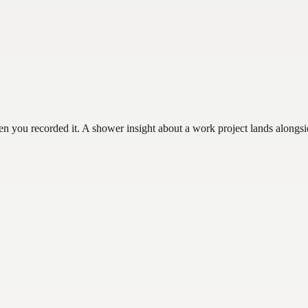
hen you recorded it. A shower insight about a work project lands alongs