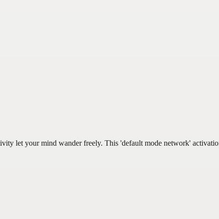
ivity let your mind wander freely. This 'default mode network' activat