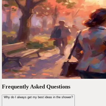
Your brain serves up its best work at the worst times. In the shower, dr
Voice Productivity Hacks
I Tested 7 Voice Note Apps in 2026. Only One Repla
After testing every major voice-to-text app, I found only one that act
Time Management Tips
Your Best Ideas Happen in the Shower. Here"s How 
Brilliant ideas vanish in seconds. I started capturing mine by voice 
Frequently Asked Questions
Why do I always get my best ideas in the shower?