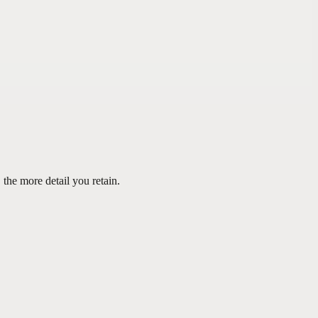
the more detail you retain.