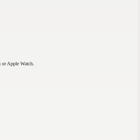
n or Apple Watch.