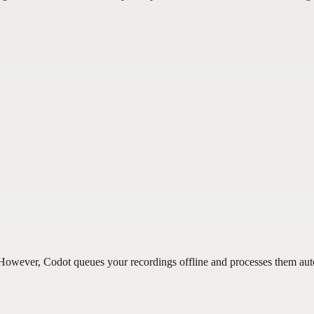
n. However, Codot queues your recordings offline and processes them au