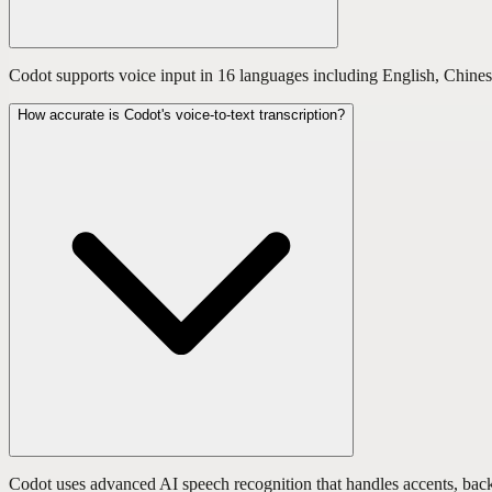
Codot supports voice input in 16 languages including English, Chines
How accurate is Codot's voice-to-text transcription?
Codot uses advanced AI speech recognition that handles accents, backg