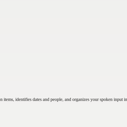
n items, identifies dates and people, and organizes your spoken input in