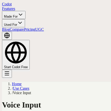
Codot
Features
Made For
Used For
Blog
Compare
Pricing
UGC
Start Codot Free
Home
/
Use Cases
/
Voice Input
Voice Input