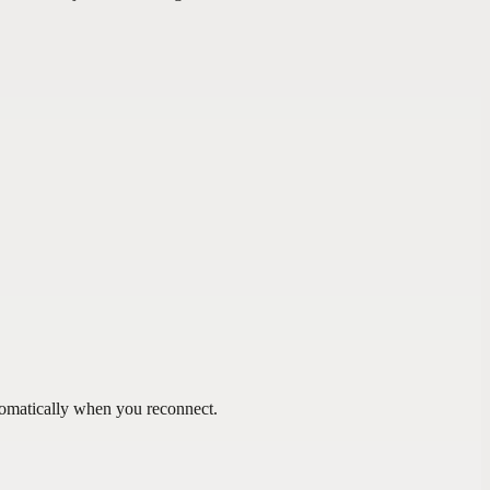
tomatically when you reconnect.