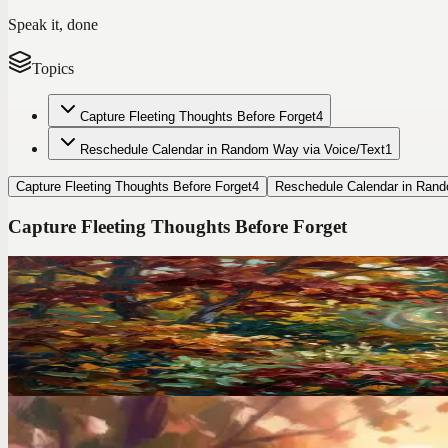
Speak it, done
Topics
Capture Fleeting Thoughts Before Forget
4
Reschedule Calendar in Random Way via Voice/Text
1
Capture Fleeting Thoughts Before Forget
4
Reschedule Calendar in Rand
Capture Fleeting Thoughts Before Forget
Codot For Adhd
I Ditched TickTick After 2 Years. Here's the ADHD A
TickTick has 47 features. I used 3 of them and still forgot everything
Voice Productivity Hacks
I Had a Million-Dollar Idea at 3AM. By Morning, It