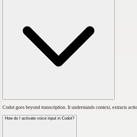
Codot goes beyond transcription. It understands context, extracts actio
How do I activate voice input in Codot?