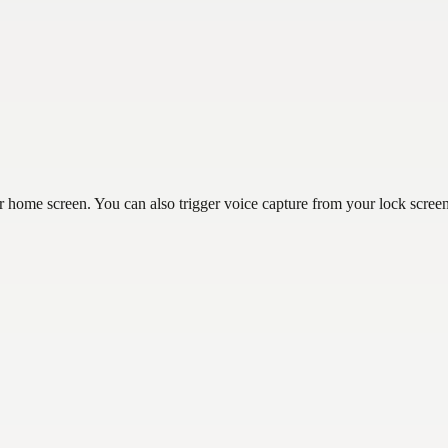
r home screen. You can also trigger voice capture from your lock scree