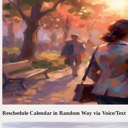
Your brain serves up its best work at the worst times. In the shower, dr
Voice Productivity Hacks
I Tested 7 Voice Note Apps in 2026. Only One Repla
After testing every major voice-to-text app, I found only one that act
Time Management Tips
Your Best Ideas Happen in the Shower. Here"s How 
Brilliant ideas vanish in seconds. I started capturing mine by voice 
Reschedule Calendar in Random Way via Voice/Text
Codot For Founders