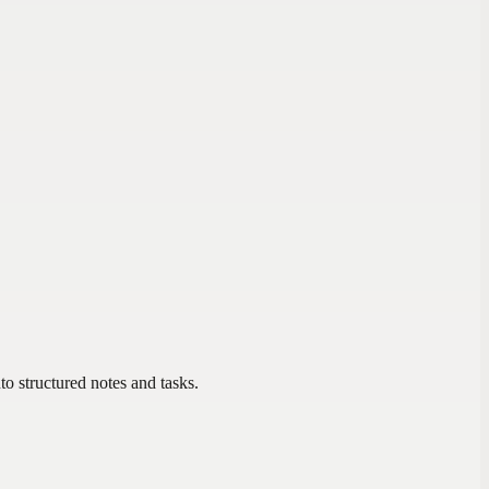
to structured notes and tasks.