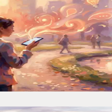
iving, half-asleep. I built a system that catches every one.
ced My Second Brain
ually turns voice memos into organized, searchable notes.
to Actually Keep Them
— notes, links, and random thoughts — and never lost one again.