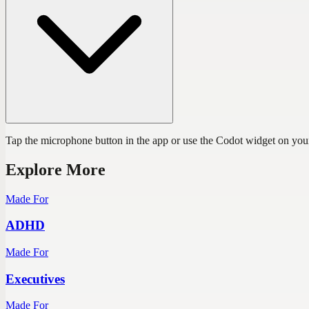
Tap the microphone button in the app or use the Codot widget on you
Explore More
Made For
ADHD
Made For
Executives
Made For