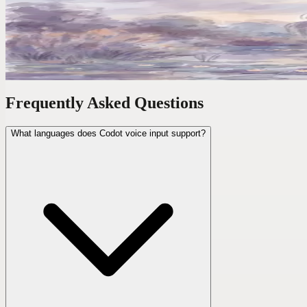
'Move My 3PM to Friday and Block Tuesday Morning
The average calendar task takes 47 seconds of clicking. One voice co
Frequently Asked Questions
What languages does Codot voice input support?