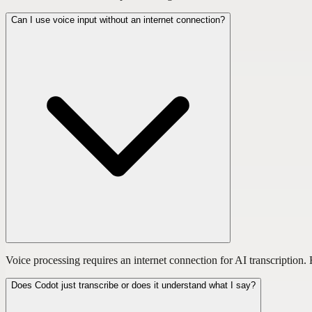
Can I use voice input without an internet connection?
Voice processing requires an internet connection for AI transcriptio
Does Codot just transcribe or does it understand what I say?