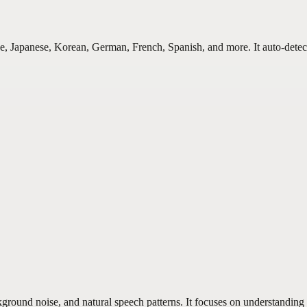
e, Japanese, Korean, German, French, Spanish, and more. It auto-detec
round noise, and natural speech patterns. It focuses on understanding in