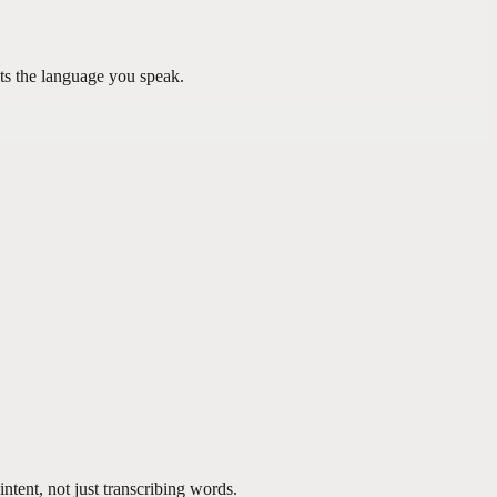
ts the language you speak.
tent, not just transcribing words.