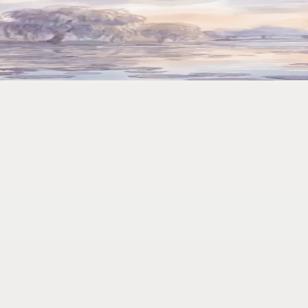
.' Done in 4 Seconds
mmand takes 4. Over a year, that's 6 full workdays reclaimed.