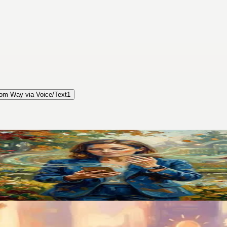
om Way via Voice/Text
1
pp That Finally Stuck
. Switching to voice-first changed how I manage my entire life.
 Was Gone