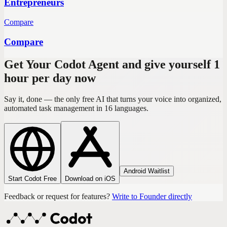
Entrepreneurs
Compare
Compare
Get Your Codot Agent and give yourself 1
hour per day now
Say it, done — the only free AI that turns your voice into organized,
automated task management in 16 languages.
Android Waitlist
Start Codot Free
Download on iOS
Feedback or request for features?
Write to Founder directly