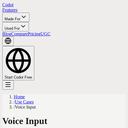
Codot
Features
Made For
Used For
Blog
Compare
Pricing
UGC
Start Codot Free
Home
/
Use Cases
/
Voice Input
Voice Input