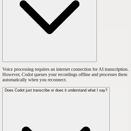
Voice processing requires an internet connection for AI transcription.
However, Codot queues your recordings offline and processes them
automatically when you reconnect.
Does Codot just transcribe or does it understand what I say?