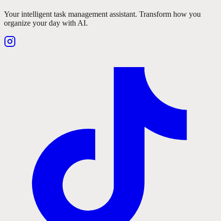
Your intelligent task management assistant. Transform how you
organize your day with AI.