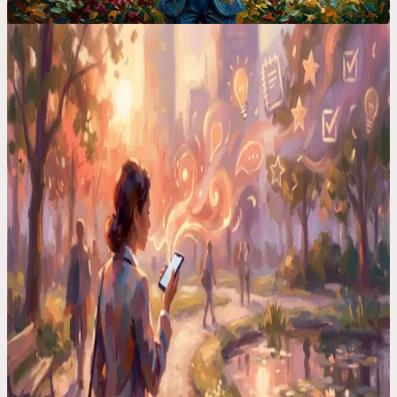
Voice Productivity Hacks
I Had a Million-Dollar Idea at 3AM. By Morning, It
Was Gone
Your brain serves up its best work at the worst times. In the shower,
driving, half-asleep. I built a system that catches every one.
Voice Productivity Hacks
I Tested 7 Voice Note Apps in 2026. Only One
Replaced My Second Brain
After testing every major voice-to-text app, I found only one that
actually turns voice memos into organized, searchable notes.
Time Management Tips
Your Best Ideas Happen in the Shower. Here"s How