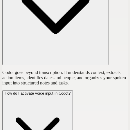
Codot goes beyond transcription. It understands context, extracts
action items, identifies dates and people, and organizes your spoken
input into structured notes and tasks.
How do I activate voice input in Codot?