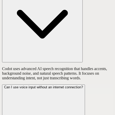
Codot uses advanced AI speech recognition that handles accents,
background noise, and natural speech patterns. It focuses on
understanding intent, not just transcribing words.
Can I use voice input without an internet connection?