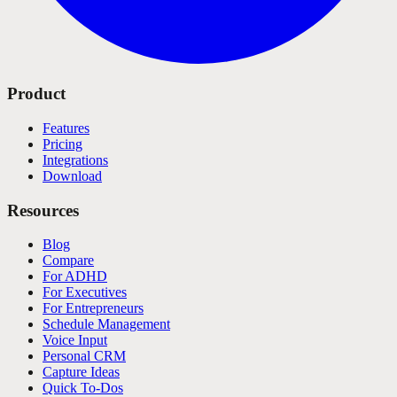
Product
Features
Pricing
Integrations
Download
Resources
Blog
Compare
For ADHD
For Executives
For Entrepreneurs
Schedule Management
Voice Input
Personal CRM
Capture Ideas
Quick To-Dos