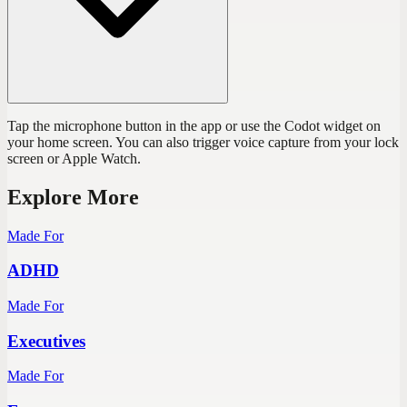
Tap the microphone button in the app or use the Codot widget on
your home screen. You can also trigger voice capture from your lock
screen or Apple Watch.
Explore More
Made For
ADHD
Made For
Executives
Made For