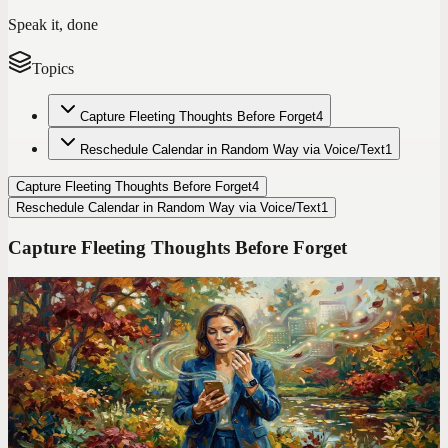
Speak it, done
Topics
Capture Fleeting Thoughts Before Forget
4
Reschedule Calendar in Random Way via Voice/Text
1
Capture Fleeting Thoughts Before Forget
4
Reschedule Calendar in Random Way via Voice/Text
1
Capture Fleeting Thoughts Before Forget
Codot For Adhd
I Ditched TickTick After 2 Years. Here's the ADHD
App That Finally Stuck
TickTick has 47 features. I used 3 of them and still forgot
everything. Switching to voice-first changed how I manage my
entire life.