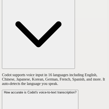
Codot supports voice input in 16 languages including English,
Chinese, Japanese, Korean, German, French, Spanish, and more. It
auto-detects the language you speak.
How accurate is Codot's voice-to-text transcription?