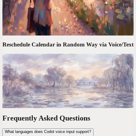
to Actually Keep Them
Brilliant ideas vanish in seconds. I started capturing mine by voice
— notes, links, and random thoughts — and never lost one again.
Reschedule Calendar in Random Way via Voice/Text
Codot For Founders
'Move My 3PM to Friday and Block Tuesday
Morning.' Done in 4 Seconds
The average calendar task takes 47 seconds of clicking. One voice
command takes 4. Over a year, that's 6 full workdays reclaimed.
Frequently Asked Questions
What languages does Codot voice input support?