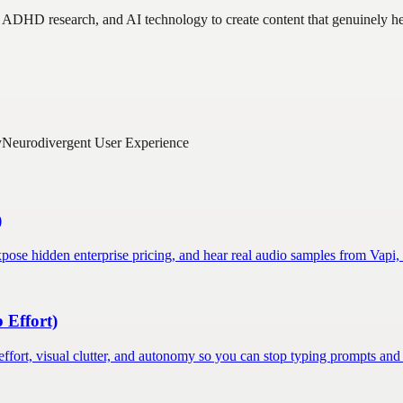
 ADHD research, and AI technology to create content that genuinely help
y
Neurodivergent User Experience
)
pose hidden enterprise pricing, and hear real audio samples from Vapi,
 Effort)
fort, visual clutter, and autonomy so you can stop typing prompts and s