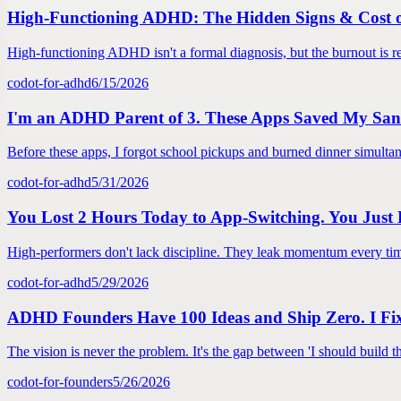
High-Functioning ADHD: The Hidden Signs & Cost 
High-functioning ADHD isn't a formal diagnosis, but the burnout is re
codot-for-adhd
6/15/2026
I'm an ADHD Parent of 3. These Apps Saved My San
Before these apps, I forgot school pickups and burned dinner simulta
codot-for-adhd
5/31/2026
You Lost 2 Hours Today to App-Switching. You Just 
High-performers don't lack discipline. They leak momentum every time
codot-for-adhd
5/29/2026
ADHD Founders Have 100 Ideas and Ship Zero. I Fi
The vision is never the problem. It's the gap between 'I should build t
codot-for-founders
5/26/2026