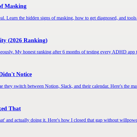
of Masking
al. Learn the hidden signs of masking, how to get diagnosed, and tools 
ity (2026 Ranking)
neously. My honest ranking after 6 months of testing every ADHD app th
Didn't Notice
 they switch between Notion, Slack, and their calendar. Here's the mat
xed That
hat' and actually doing it. Here's how I closed that gap without willpowe