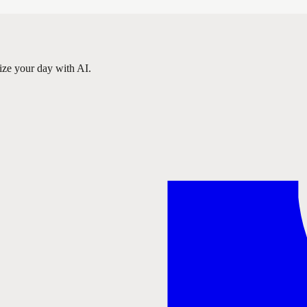
ize your day with AI.