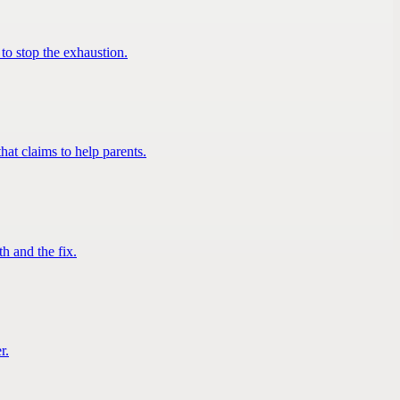
to stop the exhaustion.
at claims to help parents.
h and the fix.
r.