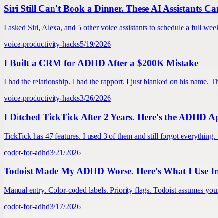
Siri Still Can't Book a Dinner. These AI Assistants C
I asked Siri, Alexa, and 5 other voice assistants to schedule a full wee
voice-productivity-hacks
5/19/2026
I Built a CRM for ADHD After a $200K Mistake
I had the relationship. I had the rapport. I just blanked on his name
voice-productivity-hacks
3/26/2026
I Ditched TickTick After 2 Years. Here's the ADHD A
TickTick has 47 features. I used 3 of them and still forgot everything
codot-for-adhd
3/21/2026
Todoist Made My ADHD Worse. Here's What I Use In
Manual entry. Color-coded labels. Priority flags. Todoist assumes you
codot-for-adhd
3/17/2026