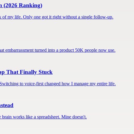
an (2026 Ranking)
k of my life. Only one got it right without a single follow-up.
. That embarrassment turned into a product 50K people now use.
pp That Finally Stuck
. Switching to voice-first changed how I manage my entire life.
stead
r brain works like a spreadsheet. Mine doesn't.