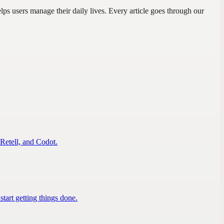
s users manage their daily lives. Every article goes through our
 Retell, and Codot.
tart getting things done.