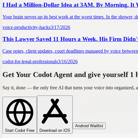
I Had a Million-Dollar Idea at 3AM. By Morning, It
Your brain serves up its best work at the worst times. In the shower, dr
voice-productivity-hacks
3/17/2026
This Lawyer Saved 11 Hours a Week. His Firm Didn't 
Case notes, client updates, court deadlines managed by voice between h
codot-for-legal-professionals
3/16/2026
Get Your Codot Agent and give yourself 1
Say it, done — the only free AI that turns your voice into organized
Android Waitlist
Start Codot Free
Download on iOS