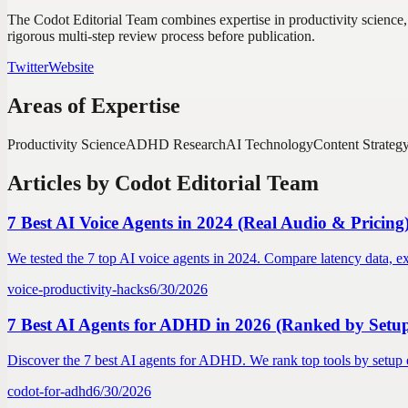
The Codot Editorial Team combines expertise in productivity science,
rigorous multi-step review process before publication.
Twitter
Website
Areas of Expertise
Productivity Science
ADHD Research
AI Technology
Content Strateg
Articles by
Codot Editorial Team
7 Best AI Voice Agents in 2024 (Real Audio & Pricing
We tested the 7 top AI voice agents in 2024. Compare latency data, ex
voice-productivity-hacks
6/30/2026
7 Best AI Agents for ADHD in 2026 (Ranked by Setup
Discover the 7 best AI agents for ADHD. We rank top tools by setup ef
codot-for-adhd
6/30/2026