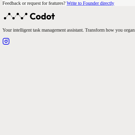
Feedback or request for features?
Write to Founder directly
Your intelligent task management assistant. Transform how you organ