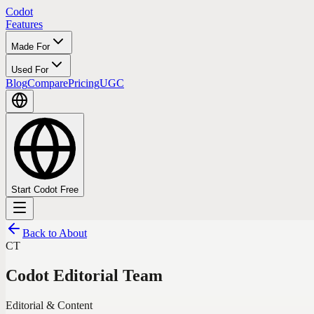
Codot
Features
Made For
Used For
Blog
Compare
Pricing
UGC
Start Codot Free
Back to About
CT
Codot Editorial Team
Editorial & Content