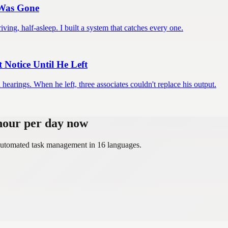
 Was Gone
iving, half-asleep. I built a system that catches every one.
Notice Until He Left
earings. When he left, three associates couldn't replace his output.
 hour per day now
, automated task management in 16 languages.