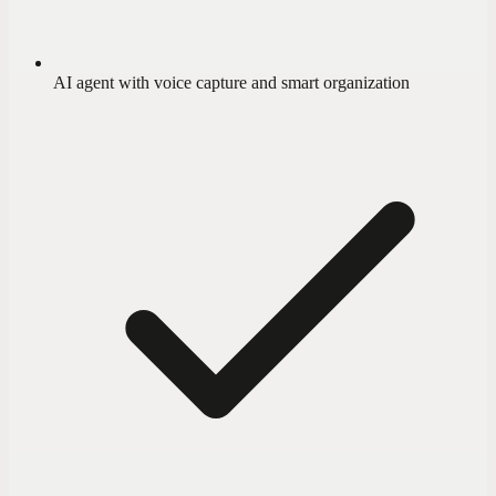
AI agent with voice capture and smart organization