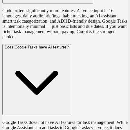
Codot offers significantly more features: AI voice input in 16
languages, daily audio briefings, habit tracking, an AI assistant,
smart task categorization, and ADHD-friendly design. Google Tasks
is intentionally minimal — just basic lists and due dates. If you want
richer task management without paying, Codot is the stronger
choice.
Does Google Tasks have AI features?
Google Tasks does not have AI features for task management. While
Google Assistant can add tasks to Google Tasks via voice, it does