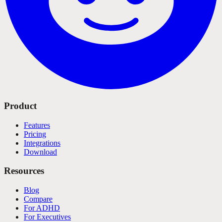
Product
Features
Pricing
Integrations
Download
Resources
Blog
Compare
For ADHD
For Executives