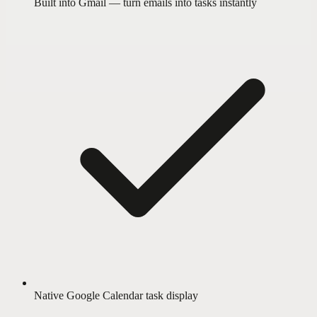
Built into Gmail — turn emails into tasks instantly
Native Google Calendar task display