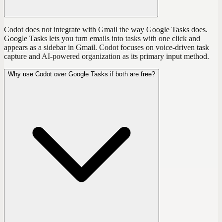
Codot does not integrate with Gmail the way Google Tasks does.
Google Tasks lets you turn emails into tasks with one click and
appears as a sidebar in Gmail. Codot focuses on voice-driven task
capture and AI-powered organization as its primary input method.
Why use Codot over Google Tasks if both are free?