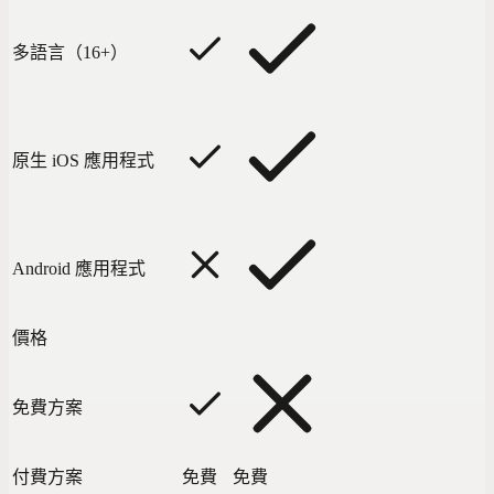
多語言（16+）
原生 iOS 應用程式
Android 應用程式
價格
免費方案
付費方案
免費
免費