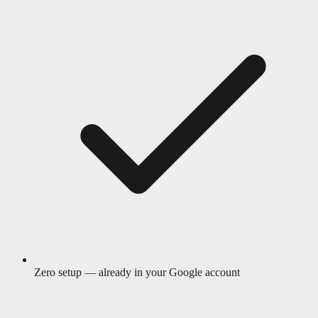
Zero setup — already in your Google account