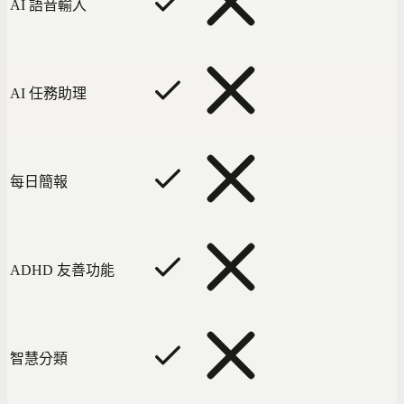
AI 語音輸入
AI 任務助理
每日簡報
ADHD 友善功能
智慧分類