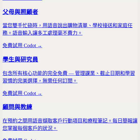
父母與照顧者
當您雙手忙碌時，用語音說出購物清單、學校接送和家庭任
務。語音輸入讓多工處理毫不費力。
免費試用 Codot →
學生與研究員
包含所有核心功能的完全免費 — 管理課業、截止日期和學習
習慣的完美選擇，無需任何訂閱。
免費試用 Codot →
顧問與教練
在預約之間用語音擷取客戶行動項目和療程筆記。每日簡報讓
您掌握每個客戶的狀況。