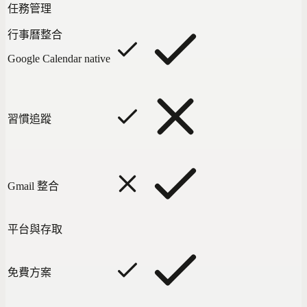
任務管理
行事曆整合
Google Calendar native
習慣追蹤
Gmail 整合
平台與存取
免費方案