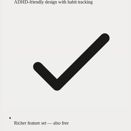
ADHD-friendly design with habit tracking
Richer feature set — also free