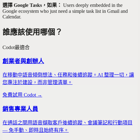
選擇 Google Tasks，如果：
Users deeply embedded in the
Google ecosystem who just need a simple task list in Gmail and
Calendar.
誰應該使用哪個？
Codot
最適合
創業者與創辦人
在移動中語音傾倒想法、任務和後續追蹤。AI 整理一切，讓
您專注於建設，而非管理清單。
免費試用 Codot →
銷售專業人員
在通話之間用語音擷取客戶後續追蹤、會議筆記和行動項目
— 免手動、即時且始終有序。