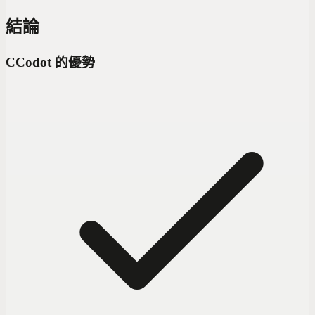
結論
C
Codot 的優勢