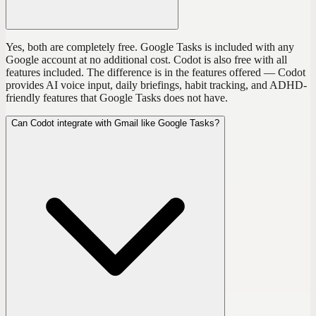
Yes, both are completely free. Google Tasks is included with any
Google account at no additional cost. Codot is also free with all
features included. The difference is in the features offered — Codot
provides AI voice input, daily briefings, habit tracking, and ADHD-
friendly features that Google Tasks does not have.
Can Codot integrate with Gmail like Google Tasks?