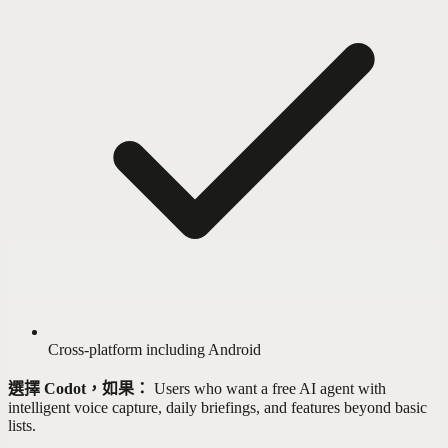
Cross-platform including Android
選擇 Codot，如果：
Users who want a free AI agent with
intelligent voice capture, daily briefings, and features beyond basic
lists.