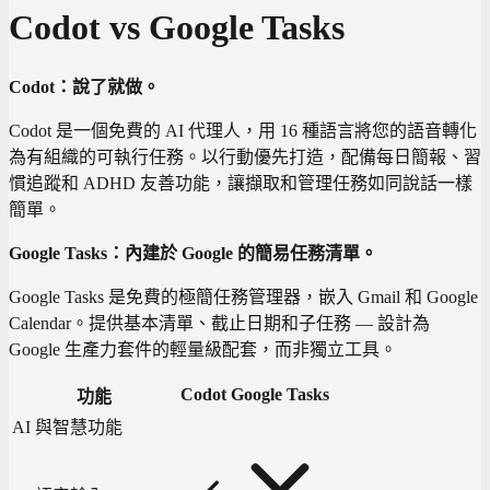
Codot vs Google Tasks
Codot：說了就做。
Codot 是一個免費的 AI 代理人，用 16 種語言將您的語音轉化
為有組織的可執行任務。以行動優先打造，配備每日簡報、習
慣追蹤和 ADHD 友善功能，讓擷取和管理任務如同說話一樣
簡單。
Google Tasks：內建於 Google 的簡易任務清單。
Google Tasks 是免費的極簡任務管理器，嵌入 Gmail 和 Google
Calendar。提供基本清單、截止日期和子任務 — 設計為
Google 生產力套件的輕量級配套，而非獨立工具。
Codot
Google Tasks
功能
AI 與智慧功能