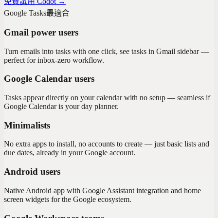
免費試用 Codot →
Google Tasks
最適合
Gmail power users
Turn emails into tasks with one click, see tasks in Gmail sidebar —
perfect for inbox-zero workflow.
Google Calendar users
Tasks appear directly on your calendar with no setup — seamless if
Google Calendar is your day planner.
Minimalists
No extra apps to install, no accounts to create — just basic lists and
due dates, already in your Google account.
Android users
Native Android app with Google Assistant integration and home
screen widgets for the Google ecosystem.