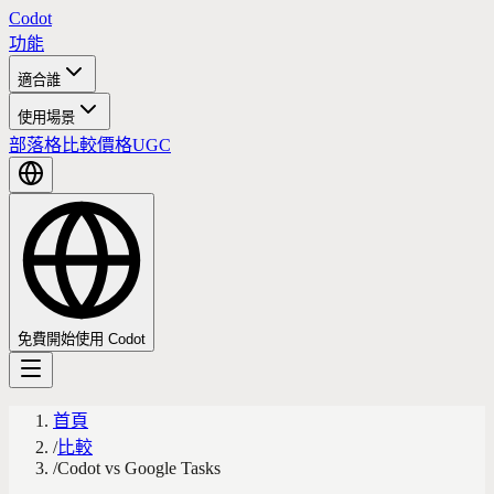
Codot
功能
適合誰
使用場景
部落格
比較
價格
UGC
免費開始使用 Codot
首頁
/
比較
/
Codot vs Google Tasks