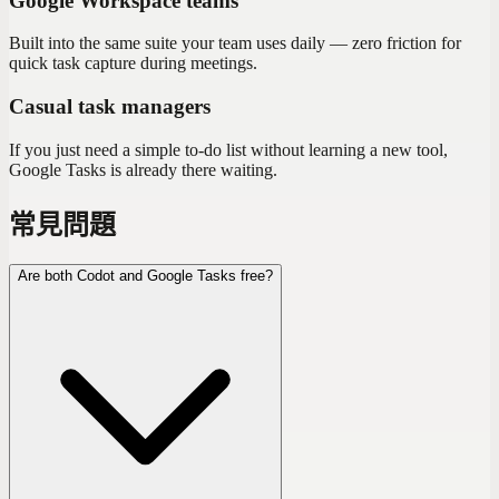
Google Workspace teams
Built into the same suite your team uses daily — zero friction for
quick task capture during meetings.
Casual task managers
If you just need a simple to-do list without learning a new tool,
Google Tasks is already there waiting.
常見問題
Are both Codot and Google Tasks free?