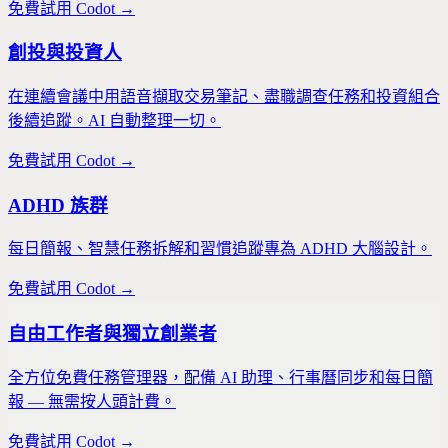
免費試用 Codot →
創投與投資人
在連續會議中用語音擷取交易筆記、盡職調查任務和投資組合
後續追蹤。AI 自動整理一切。
免費試用 Codot →
ADHD 族群
每日簡報、智慧任務拆解和習慣追蹤專為 ADHD 大腦設計。
免費試用 Codot →
自由工作者與獨立創業者
全方位免費任務管理器，配備 AI 助理、行事曆同步和每日簡
報 — 無需按人頭計費。
免費試用 Codot →