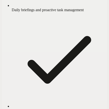
Daily briefings and proactive task management