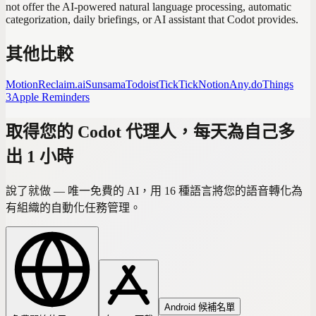
not offer the AI-powered natural language processing, automatic
categorization, daily briefings, or AI assistant that Codot provides.
其他比較
Motion
Reclaim.ai
Sunsama
Todoist
TickTick
Notion
Any.do
Things
3
Apple Reminders
取得您的 Codot 代理人，每天為自己多
出 1 小時
說了就做 — 唯一免費的 AI，用 16 種語言將您的語音轉化為
有組織的自動化任務管理。
Android 候補名單