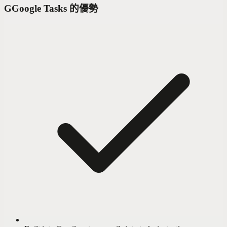
G
Google Tasks 的優勢