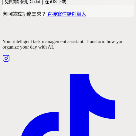
免費開始使用 Codot
在 iOS 下載
有回饋或功能需求？
直接寫信給創辦人
Your intelligent task management assistant. Transform how you
organize your day with AI.