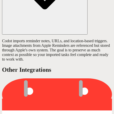
Codot imports reminder notes, URLs, and location-based triggers.
Image attachments from Apple Reminders are referenced but stored
through Apple's own system. The goal is to preserve as much
context as possible so your imported tasks feel complete and ready
to work with.
Other Integrations