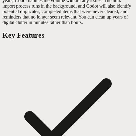
years, Codot handles the volume without any issues. The bulk
import process runs in the background, and Codot will also identify
potential duplicates, completed items that were never cleared, and
reminders that no longer seem relevant. You can clean up years of
digital clutter in minutes rather than hours.
Key Features