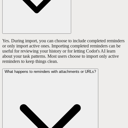
Yes. During import, you can choose to include completed reminders
or only import active ones. Importing completed reminders can be
useful for reviewing your history or for letting Codot's AI learn
about your task patterns. Most users choose to import only active
reminders to keep things clean.
What happens to reminders with attachments or URLs?