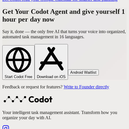
Get Your Codot Agent and give yourself 1
hour per day now
Say it, done — the only free AI that turns your voice into organized,
automated task management in 16 languages.
Android Waitlist
Start Codot Free
Download on iOS
Feedback or request for features?
Write to Founder directly
Your intelligent task management assistant. Transform how you
organize your day with AI.