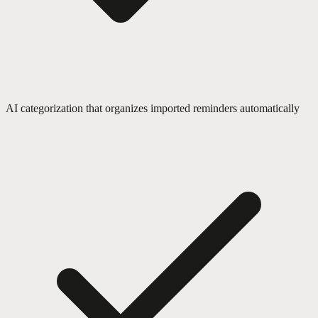
AI categorization that organizes imported reminders automatically