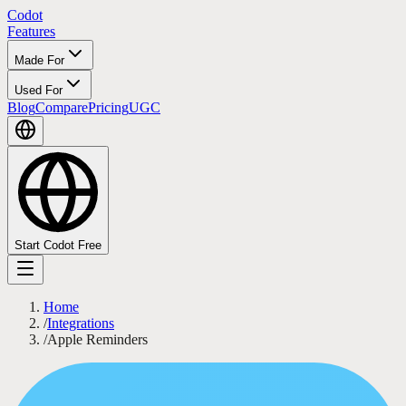
Codot
Features
Made For
Used For
Blog
Compare
Pricing
UGC
Start Codot Free
Home
/
Integrations
/
Apple Reminders