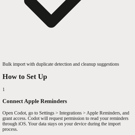
Bulk import with duplicate detection and cleanup suggestions
How to Set Up
1
Connect Apple Reminders
Open Codot, go to Settings > Integrations > Apple Reminders, and
grant access. Codot will request permission to read your reminders
through iOS. Your data stays on your device during the import
process.