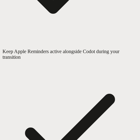
Keep Apple Reminders active alongside Codot during your
transition