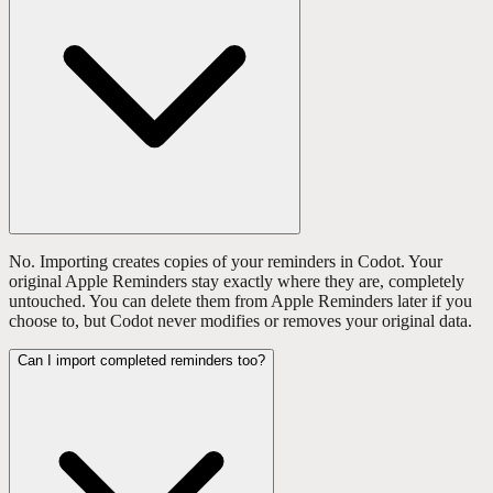
No. Importing creates copies of your reminders in Codot. Your
original Apple Reminders stay exactly where they are, completely
untouched. You can delete them from Apple Reminders later if you
choose to, but Codot never modifies or removes your original data.
Can I import completed reminders too?