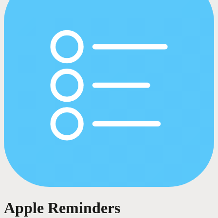
Apple Reminders