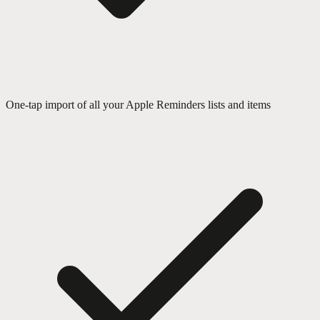
One-tap import of all your Apple Reminders lists and items