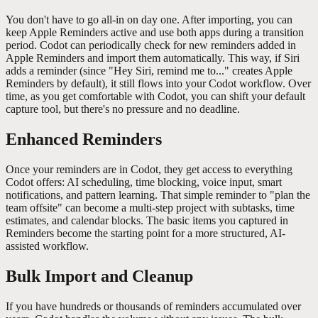
You don't have to go all-in on day one. After importing, you can
keep Apple Reminders active and use both apps during a transition
period. Codot can periodically check for new reminders added in
Apple Reminders and import them automatically. This way, if Siri
adds a reminder (since "Hey Siri, remind me to..." creates Apple
Reminders by default), it still flows into your Codot workflow. Over
time, as you get comfortable with Codot, you can shift your default
capture tool, but there's no pressure and no deadline.
Enhanced Reminders
Once your reminders are in Codot, they get access to everything
Codot offers: AI scheduling, time blocking, voice input, smart
notifications, and pattern learning. That simple reminder to "plan the
team offsite" can become a multi-step project with subtasks, time
estimates, and calendar blocks. The basic items you captured in
Reminders become the starting point for a more structured, AI-
assisted workflow.
Bulk Import and Cleanup
If you have hundreds or thousands of reminders accumulated over