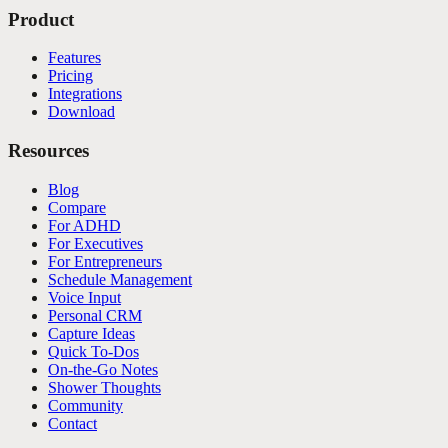
Product
Features
Pricing
Integrations
Download
Resources
Blog
Compare
For ADHD
For Executives
For Entrepreneurs
Schedule Management
Voice Input
Personal CRM
Capture Ideas
Quick To-Dos
On-the-Go Notes
Shower Thoughts
Community
Contact