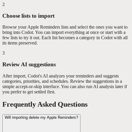
2
Choose lists to import
Browse your Apple Reminders lists and select the ones you want to
bring into Codot. You can import everything at once or start with a
few lists to try it out. Each list becomes a category in Codot with all
its items preserved.
3
Review AI suggestions
After import, Codot's AI analyzes your reminders and suggests
categories, priorities, and schedules. Review the suggestions in a
simple accept-or-skip interface. You can also run AI analysis later if
you prefer to get settled first.
Frequently Asked Questions
Will importing delete my Apple Reminders?