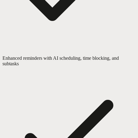
Enhanced reminders with AI scheduling, time blocking, and
subtasks