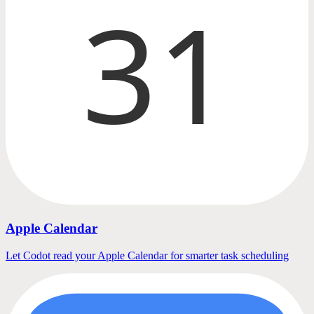
31
Apple Calendar
Let Codot read your Apple Calendar for smarter task scheduling