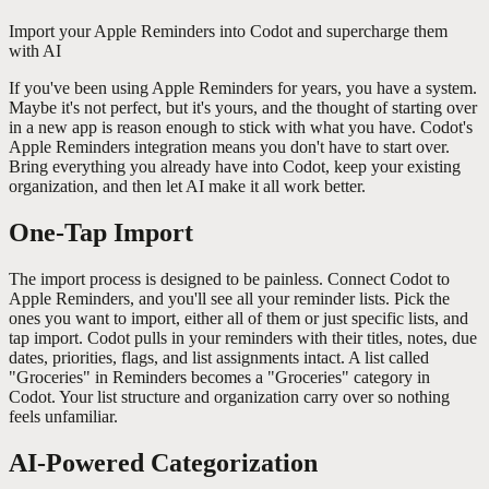
Import your Apple Reminders into Codot and supercharge them
with AI
If you've been using Apple Reminders for years, you have a system.
Maybe it's not perfect, but it's yours, and the thought of starting over
in a new app is reason enough to stick with what you have. Codot's
Apple Reminders integration means you don't have to start over.
Bring everything you already have into Codot, keep your existing
organization, and then let AI make it all work better.
One-Tap Import
The import process is designed to be painless. Connect Codot to
Apple Reminders, and you'll see all your reminder lists. Pick the
ones you want to import, either all of them or just specific lists, and
tap import. Codot pulls in your reminders with their titles, notes, due
dates, priorities, flags, and list assignments intact. A list called
"Groceries" in Reminders becomes a "Groceries" category in
Codot. Your list structure and organization carry over so nothing
feels unfamiliar.
AI-Powered Categorization