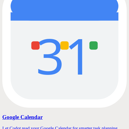
31
Google Calendar
Let Codot read your Google Calendar for smarter task planning