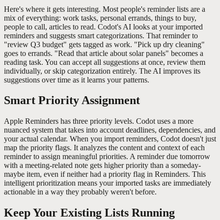
Here's where it gets interesting. Most people's reminder lists are a
mix of everything: work tasks, personal errands, things to buy,
people to call, articles to read. Codot's AI looks at your imported
reminders and suggests smart categorizations. That reminder to
"review Q3 budget" gets tagged as work. "Pick up dry cleaning"
goes to errands. "Read that article about solar panels" becomes a
reading task. You can accept all suggestions at once, review them
individually, or skip categorization entirely. The AI improves its
suggestions over time as it learns your patterns.
Smart Priority Assignment
Apple Reminders has three priority levels. Codot uses a more
nuanced system that takes into account deadlines, dependencies, and
your actual calendar. When you import reminders, Codot doesn't just
map the priority flags. It analyzes the content and context of each
reminder to assign meaningful priorities. A reminder due tomorrow
with a meeting-related note gets higher priority than a someday-
maybe item, even if neither had a priority flag in Reminders. This
intelligent prioritization means your imported tasks are immediately
actionable in a way they probably weren't before.
Keep Your Existing Lists Running