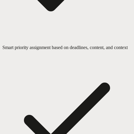
Smart priority assignment based on deadlines, content, and context